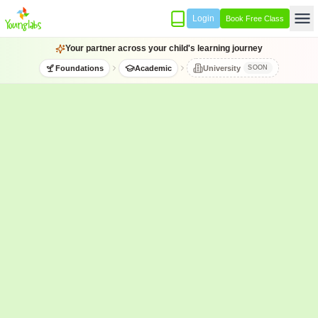
Login
Book Free Class
Your partner across your child's learning journey
Foundations
Academic
University
SOON