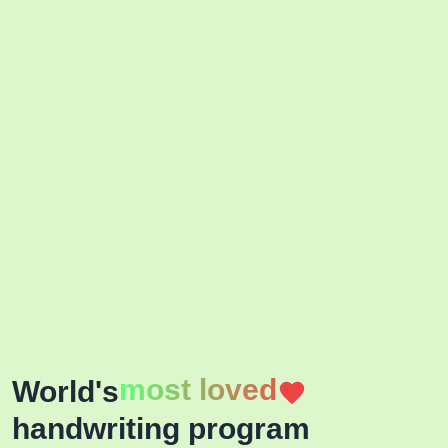
most loved
World's
handwriting program