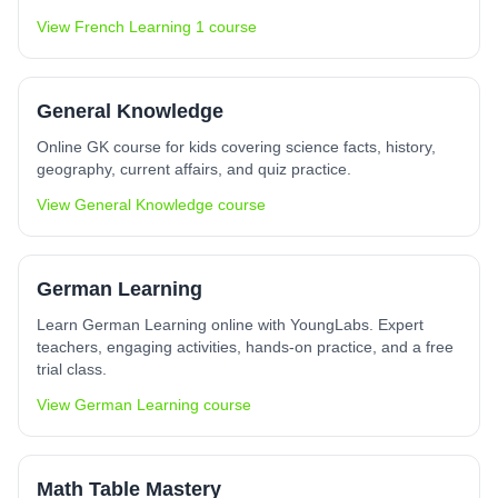
View
French Learning 1
course
General Knowledge
Online GK course for kids covering science facts, history,
geography, current affairs, and quiz practice.
View
General Knowledge
course
German Learning
Learn German Learning online with YoungLabs. Expert
teachers, engaging activities, hands-on practice, and a free
trial class.
View
German Learning
course
Math Table Mastery