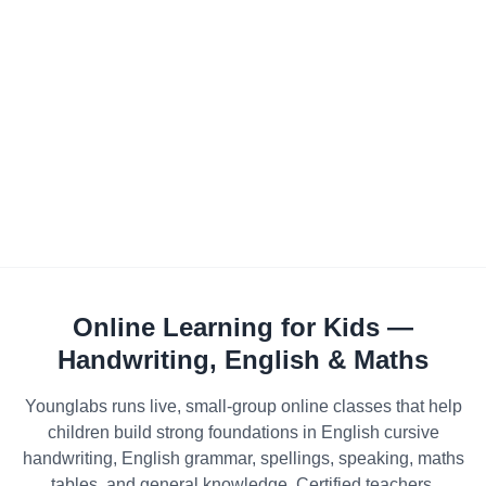
Online Learning for Kids —
Handwriting, English & Maths
Younglabs runs live, small-group online classes that help
children build strong foundations in English cursive
handwriting, English grammar, spellings, speaking, maths
tables, and general knowledge. Certified teachers,