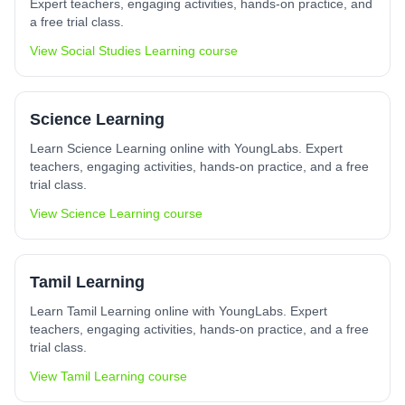
Expert teachers, engaging activities, hands-on practice, and
a free trial class.
View
Social Studies Learning
course
Science Learning
Learn Science Learning online with YoungLabs. Expert
teachers, engaging activities, hands-on practice, and a free
trial class.
View
Science Learning
course
Tamil Learning
Learn Tamil Learning online with YoungLabs. Expert
teachers, engaging activities, hands-on practice, and a free
trial class.
View
Tamil Learning
course