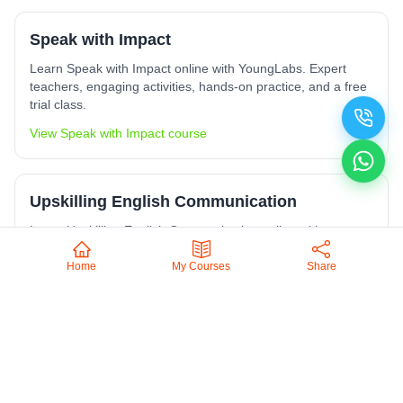
Speak with Impact
Learn Speak with Impact online with YoungLabs. Expert
teachers, engaging activities, hands-on practice, and a free
trial class.
View
Speak with Impact
course
Upskilling English Communication
Learn Upskilling English Communication online with
YoungLabs. Expert teachers, engaging activities, hands-on
practice, and a free trial class.
Home
My Courses
Share
View
Upskilling English Communication
course
Upskilling Computer Skills
Learn Upskilling Computer Skills online with YoungLabs.