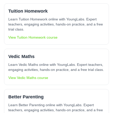
Tuition Homework
Learn Tuition Homework online with YoungLabs. Expert
teachers, engaging activities, hands-on practice, and a free
trial class.
View
Tuition Homework
course
Vedic Maths
Learn Vedic Maths online with YoungLabs. Expert teachers,
engaging activities, hands-on practice, and a free trial class.
View
Vedic Maths
course
Better Parenting
Learn Better Parenting online with YoungLabs. Expert
teachers, engaging activities, hands-on practice, and a free