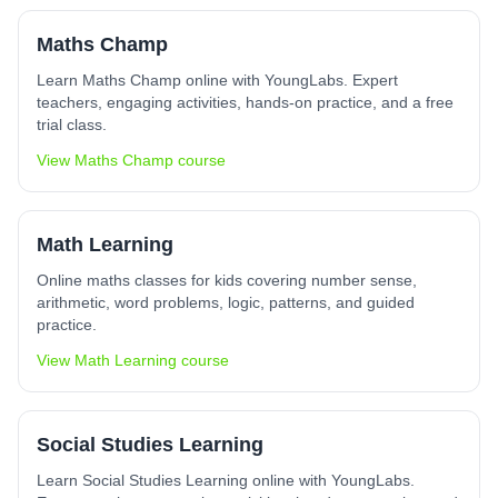
Maths Champ
Learn Maths Champ online with YoungLabs. Expert
teachers, engaging activities, hands-on practice, and a free
trial class.
View
Maths Champ
course
Math Learning
Online maths classes for kids covering number sense,
arithmetic, word problems, logic, patterns, and guided
practice.
View
Math Learning
course
Social Studies Learning
Learn Social Studies Learning online with YoungLabs.