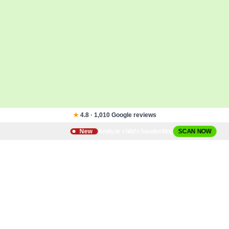
★
4.8 · 1,010 Google reviews
Analyze child's handwriting
New
SCAN NOW