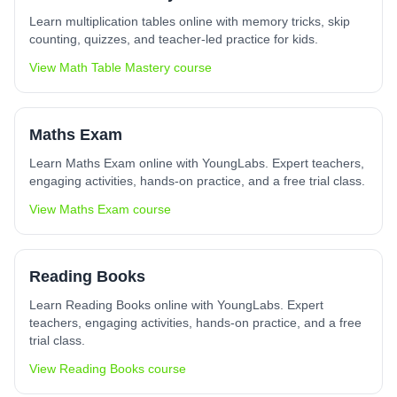
Learn multiplication tables online with memory tricks, skip
counting, quizzes, and teacher-led practice for kids.
View
Math Table Mastery
course
Maths Exam
Learn Maths Exam online with YoungLabs. Expert teachers,
engaging activities, hands-on practice, and a free trial class.
View
Maths Exam
course
Reading Books
Learn Reading Books online with YoungLabs. Expert
teachers, engaging activities, hands-on practice, and a free
trial class.
View
Reading Books
course