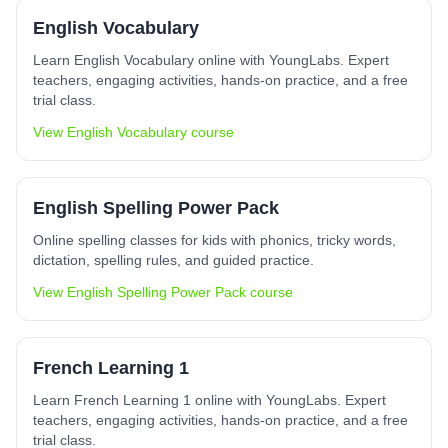
English Vocabulary
Learn English Vocabulary online with YoungLabs. Expert
teachers, engaging activities, hands-on practice, and a free
trial class.
View
English Vocabulary
course
English Spelling Power Pack
Online spelling classes for kids with phonics, tricky words,
dictation, spelling rules, and guided practice.
View
English Spelling Power Pack
course
French Learning 1
Learn French Learning 1 online with YoungLabs. Expert
teachers, engaging activities, hands-on practice, and a free
trial class.