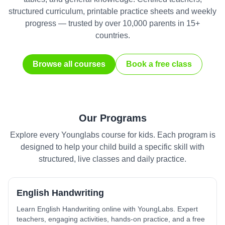
structured curriculum, printable practice sheets and weekly
progress — trusted by over 10,000 parents in 15+
countries.
Browse all courses
Book a free class
Our Programs
Explore every Younglabs course for kids. Each program is
designed to help your child build a specific skill with
structured, live classes and daily practice.
English Handwriting
Learn English Handwriting online with YoungLabs. Expert
teachers, engaging activities, hands-on practice, and a free