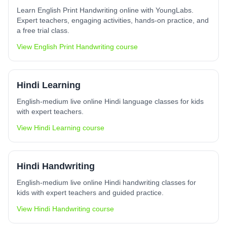
Learn English Print Handwriting online with YoungLabs.
Expert teachers, engaging activities, hands-on practice, and
a free trial class.
View
English Print Handwriting
course
Hindi Learning
English-medium live online Hindi language classes for kids
with expert teachers.
View
Hindi Learning
course
Hindi Handwriting
English-medium live online Hindi handwriting classes for
kids with expert teachers and guided practice.
View
Hindi Handwriting
course