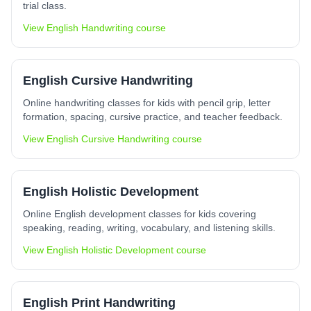
trial class.
View
English Handwriting
course
English Cursive Handwriting
Online handwriting classes for kids with pencil grip, letter
formation, spacing, cursive practice, and teacher feedback.
View
English Cursive Handwriting
course
English Holistic Development
Online English development classes for kids covering
speaking, reading, writing, vocabulary, and listening skills.
View
English Holistic Development
course
English Print Handwriting