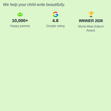
We help your child write beautifully.
10,000+
4.8
WINNER 2026
Happy parents
Google rating
World Wide Edtech
Award.