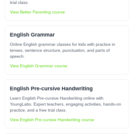
trial class.
View
Better Parenting
course
English Grammar
Online English grammar classes for kids with practice in
tenses, sentence structure, punctuation, and parts of
speech.
View
English Grammar
course
English Pre-cursive Handwriting
Learn English Pre-cursive Handwriting online with
YoungLabs. Expert teachers, engaging activities, hands-on
practice, and a free trial class.
View
English Pre-cursive Handwriting
course