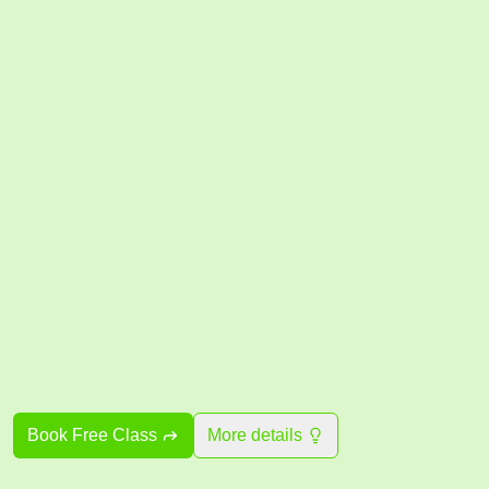
Book Free Class
More details