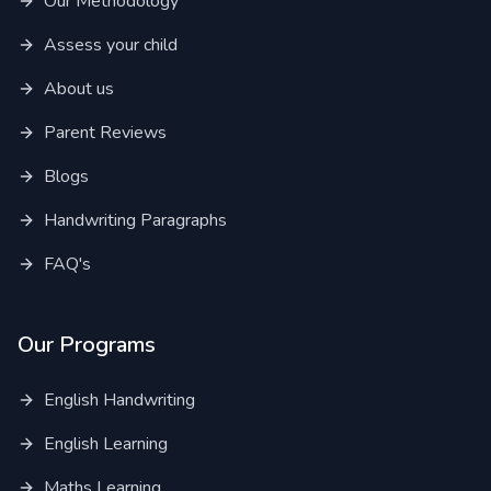
Our Methodology
Assess your child
About us
Parent Reviews
Blogs
Handwriting Paragraphs
FAQ's
Our Programs
English Handwriting
English Learning
Maths Learning