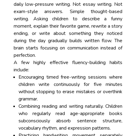
daily low-pressure writing. Not essay writing. Not
exam-style answers. Simple thought-based
writing. Asking children to describe a funny
moment, explain their favorite game, rewrite a story
ending, or write about something they noticed
during the day gradually builds written flow. The
brain starts focusing on communication instead of
perfection.
A few highly effective fluency-building habits
include:
Encouraging timed free-writing sessions where
children write continuously for five minutes
without stopping to erase mistakes or overthink
grammar.
Combining reading and writing naturally. Children
who regularly read age-appropriate books
subconsciously absorb sentence structure,
vocabulary rhythm, and expression patterns.
Practicing handwriting movement separately