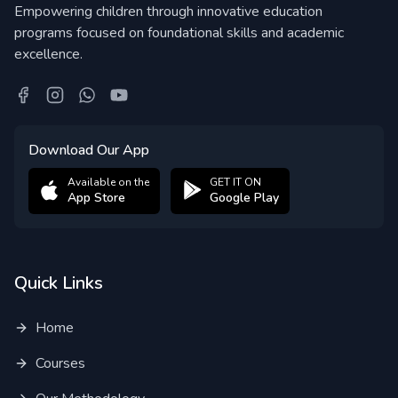
Empowering children through innovative education
programs focused on foundational skills and academic
excellence.
Download Our App
Available on the
GET IT ON
App Store
Google Play
Quick Links
Home
Courses