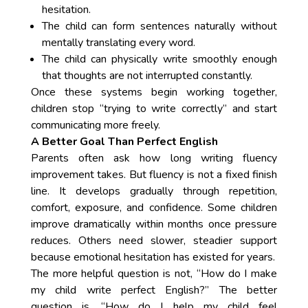
hesitation.
The child can form sentences naturally without
mentally translating every word.
The child can physically write smoothly enough
that thoughts are not interrupted constantly.
Once these systems begin working together,
children stop “trying to write correctly” and start
communicating more freely.
A Better Goal Than Perfect English
Parents often ask how long writing fluency
improvement takes. But fluency is not a fixed finish
line. It develops gradually through repetition,
comfort, exposure, and confidence. Some children
improve dramatically within months once pressure
reduces. Others need slower, steadier support
because emotional hesitation has existed for years.
The more helpful question is not, “How do I make
my child write perfect English?” The better
question is, “How do I help my child feel