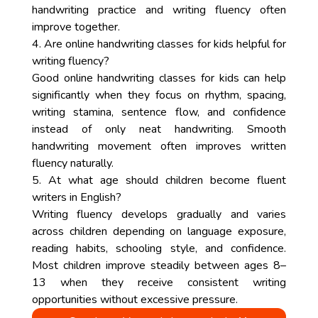
handwriting practice and writing fluency often
improve together.
4. Are online handwriting classes for kids helpful for
writing fluency?
Good online handwriting classes for kids can help
significantly when they focus on rhythm, spacing,
writing stamina, sentence flow, and confidence
instead of only neat handwriting. Smooth
handwriting movement often improves written
fluency naturally.
5. At what age should children become fluent
writers in English?
Writing fluency develops gradually and varies
across children depending on language exposure,
reading habits, schooling style, and confidence.
Most children improve steadily between ages 8–
13 when they receive consistent writing
opportunities without excessive pressure.