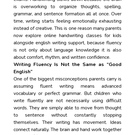
is overworking to organize thoughts, spelling,
grammar, and sentence formation all at once. Over
time, writing starts feeling emotionally exhausting
instead of creative. This is one reason many parents
now explore online handwriting classes for kids
alongside english writing support, because fluency
is not only about language knowledge it is also
about comfort, rhythm, and written confidence.
Writing Fluency Is Not the Same as “Good
English”
One of the biggest misconceptions parents carry is
assuming fluent writing means advanced
vocabulary or perfect grammar. But children who
write fluently are not necessarily using difficult
words. They are simply able to move from thought
to sentence without constantly stopping
themselves. Their writing has movement. Ideas
connect naturally. The brain and hand work together