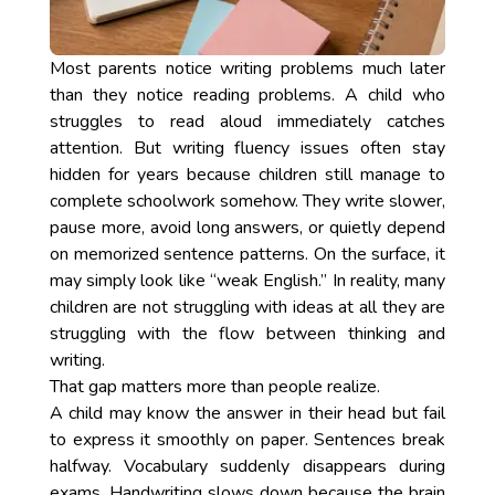
Most parents notice writing problems much later
than they notice reading problems. A child who
struggles to read aloud immediately catches
attention. But writing fluency issues often stay
hidden for years because children still manage to
complete schoolwork somehow. They write slower,
pause more, avoid long answers, or quietly depend
on memorized sentence patterns. On the surface, it
may simply look like “weak English.” In reality, many
children are not struggling with ideas at all they are
struggling with the flow between thinking and
writing.
That gap matters more than people realize.
A child may know the answer in their head but fail
to express it smoothly on paper. Sentences break
halfway. Vocabulary suddenly disappears during
exams. Handwriting slows down because the brain