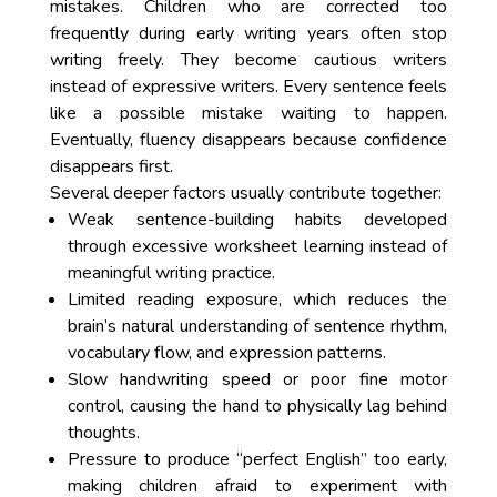
mistakes. Children who are corrected too
frequently during early writing years often stop
writing freely. They become cautious writers
instead of expressive writers. Every sentence feels
like a possible mistake waiting to happen.
Eventually, fluency disappears because confidence
disappears first.
Several deeper factors usually contribute together:
Weak sentence-building habits developed
through excessive worksheet learning instead of
meaningful writing practice.
Limited reading exposure, which reduces the
brain’s natural understanding of sentence rhythm,
vocabulary flow, and expression patterns.
Slow handwriting speed or poor fine motor
control, causing the hand to physically lag behind
thoughts.
Pressure to produce “perfect English” too early,
making children afraid to experiment with