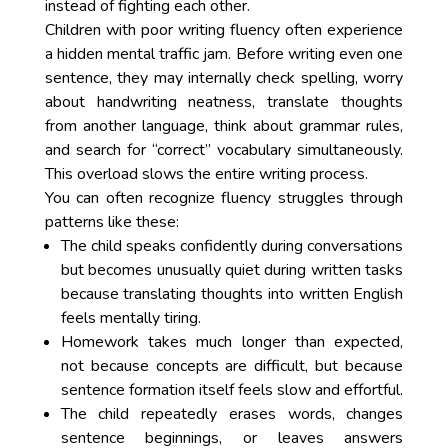
instead of fighting each other.
Children with poor writing fluency often experience
a hidden mental traffic jam. Before writing even one
sentence, they may internally check spelling, worry
about handwriting neatness, translate thoughts
from another language, think about grammar rules,
and search for “correct” vocabulary simultaneously.
This overload slows the entire writing process.
You can often recognize fluency struggles through
patterns like these:
The child speaks confidently during conversations
but becomes unusually quiet during written tasks
because translating thoughts into written English
feels mentally tiring.
Homework takes much longer than expected,
not because concepts are difficult, but because
sentence formation itself feels slow and effortful.
The child repeatedly erases words, changes
sentence beginnings, or leaves answers