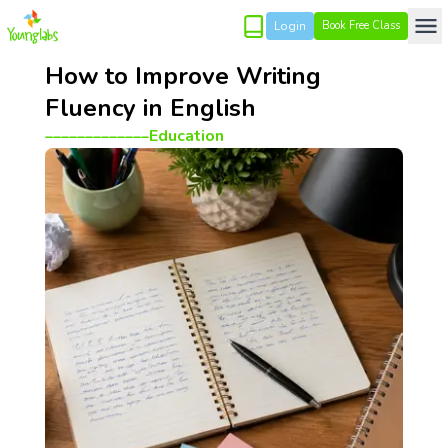
Login
Book Free Class
How to Improve Writing
Fluency in English
_____________
Education