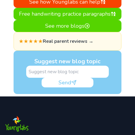
See how Younglabs can help
Free handwriting practice paragraphs
See more blogs
★★★★★
Real parent reviews →
Suggest new blog topic
Send