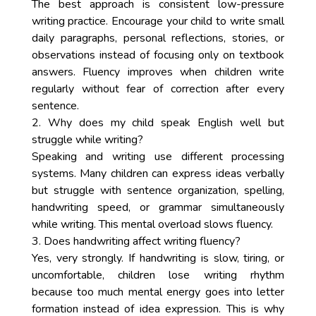
The best approach is consistent low-pressure
writing practice. Encourage your child to write small
daily paragraphs, personal reflections, stories, or
observations instead of focusing only on textbook
answers. Fluency improves when children write
regularly without fear of correction after every
sentence.
2. Why does my child speak English well but
struggle while writing?
Speaking and writing use different processing
systems. Many children can express ideas verbally
but struggle with sentence organization, spelling,
handwriting speed, or grammar simultaneously
while writing. This mental overload slows fluency.
3. Does handwriting affect writing fluency?
Yes, very strongly. If handwriting is slow, tiring, or
uncomfortable, children lose writing rhythm
because too much mental energy goes into letter
formation instead of idea expression. This is why