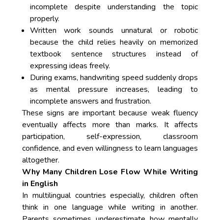
incomplete despite understanding the topic
properly.
Written work sounds unnatural or robotic
because the child relies heavily on memorized
textbook sentence structures instead of
expressing ideas freely.
During exams, handwriting speed suddenly drops
as mental pressure increases, leading to
incomplete answers and frustration.
These signs are important because weak fluency
eventually affects more than marks. It affects
participation, self-expression, classroom
confidence, and even willingness to learn languages
altogether.
Why Many Children Lose Flow While Writing
in English
In multilingual countries especially, children often
think in one language while writing in another.
Parents sometimes underestimate how mentally