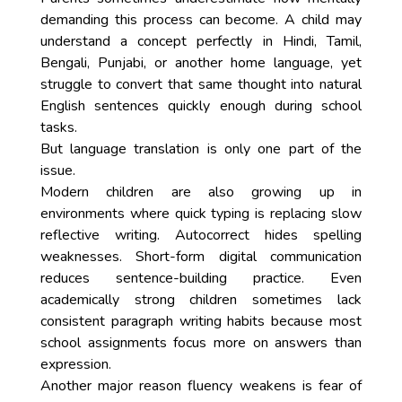
demanding this process can become. A child may
understand a concept perfectly in Hindi, Tamil,
Bengali, Punjabi, or another home language, yet
struggle to convert that same thought into natural
English sentences quickly enough during school
tasks.
But language translation is only one part of the
issue.
Modern children are also growing up in
environments where quick typing is replacing slow
reflective writing. Autocorrect hides spelling
weaknesses. Short-form digital communication
reduces sentence-building practice. Even
academically strong children sometimes lack
consistent paragraph writing habits because most
school assignments focus more on answers than
expression.
Another major reason fluency weakens is fear of