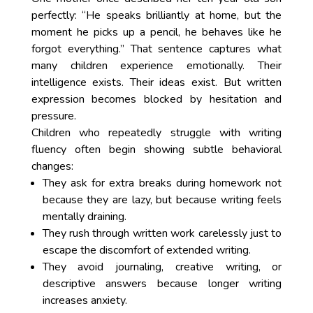
perfectly: “He speaks brilliantly at home, but the
moment he picks up a pencil, he behaves like he
forgot everything.” That sentence captures what
many children experience emotionally. Their
intelligence exists. Their ideas exist. But written
expression becomes blocked by hesitation and
pressure.
Children who repeatedly struggle with writing
fluency often begin showing subtle behavioral
changes:
They ask for extra breaks during homework not
because they are lazy, but because writing feels
mentally draining.
They rush through written work carelessly just to
escape the discomfort of extended writing.
They avoid journaling, creative writing, or
descriptive answers because longer writing
increases anxiety.