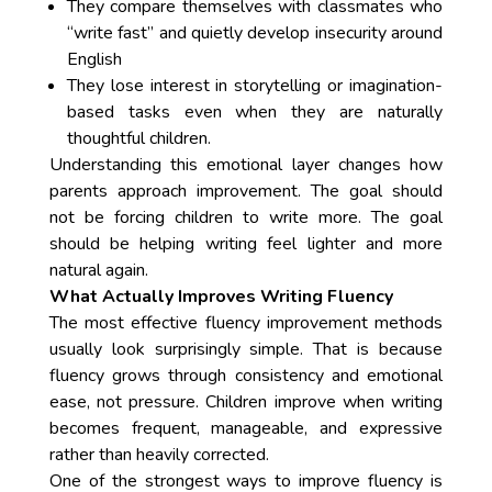
They compare themselves with classmates who
“write fast” and quietly develop insecurity around
English
They lose interest in storytelling or imagination-
based tasks even when they are naturally
thoughtful children.
Understanding this emotional layer changes how
parents approach improvement. The goal should
not be forcing children to write more. The goal
should be helping writing feel lighter and more
natural again.
What Actually Improves Writing Fluency
The most effective fluency improvement methods
usually look surprisingly simple. That is because
fluency grows through consistency and emotional
ease, not pressure. Children improve when writing
becomes frequent, manageable, and expressive
rather than heavily corrected.
One of the strongest ways to improve fluency is