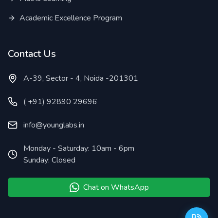
Academic Excellence Program
Contact Us
A-39, Sector - 4, Noida -201301
( +91) 92890 29696
info@younglabs.in
Monday - Saturday: 10am - 6pm
Sunday: Closed
Chat on WhatsApp