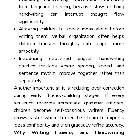
from language learning, because slow or tiring
handwriting can interrupt thought flow
significantly.
Allowing children to speak ideas aloud before
writing them. Verbal organization often helps
children transfer thoughts onto paper more
smoothly.
Introducing structured english handwriting
practice for kids where spacing, speed, and
sentence rhythm improve together rather than
separately.
Another important shift is reducing over-correction
during early fluency-building stages. If every
sentence receives immediate grammar criticism,
children become self-conscious writers. Fluency
grows faster when children first learn to express
ideas confidently and then gradually refine accuracy.
Why Writing Fluency and Handwriting