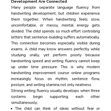
Development Are Connected
Many people separate language fluency from
handwriting development, but children experience
them together. When handwriting feels slow,
uncomfortable, or messy, mental energy gets
divided. The child spends so much effort controlling
letters that sentence-building suffers automatically.
This connection becomes especially visible during
exams. A child may know answers perfectly while
studying orally, yet perform poorly because
handwriting speed and writing fluency cannot keep
up under time pressure. This is why modern
handwriting improvement course online programs
increasingly focus on rhythm, sentence flow,
posture, and writing stamina not only neatness.
Strong writing fluency usually develops when three
systems begin supporting each other
simultaneously:
The child can think of ideas without fear or