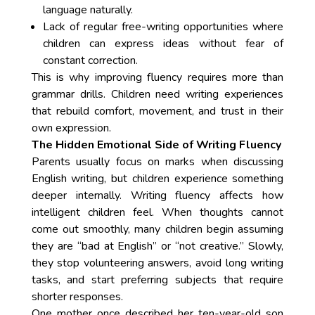
language naturally.
Lack of regular free-writing opportunities where
children can express ideas without fear of
constant correction.
This is why improving fluency requires more than
grammar drills. Children need writing experiences
that rebuild comfort, movement, and trust in their
own expression.
The Hidden Emotional Side of Writing Fluency
Parents usually focus on marks when discussing
English writing, but children experience something
deeper internally. Writing fluency affects how
intelligent children feel. When thoughts cannot
come out smoothly, many children begin assuming
they are “bad at English” or “not creative.” Slowly,
they stop volunteering answers, avoid long writing
tasks, and start preferring subjects that require
shorter responses.
One mother once described her ten-year-old son