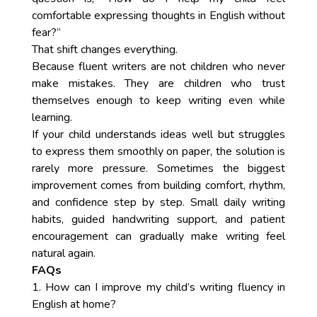
comfortable expressing thoughts in English without
fear?”
That shift changes everything.
Because fluent writers are not children who never
make mistakes. They are children who trust
themselves enough to keep writing even while
learning.
If your child understands ideas well but struggles
to express them smoothly on paper, the solution is
rarely more pressure. Sometimes the biggest
improvement comes from building comfort, rhythm,
and confidence step by step. Small daily writing
habits, guided handwriting support, and patient
encouragement can gradually make writing feel
natural again.
FAQs
1. How can I improve my child’s writing fluency in
English at home?