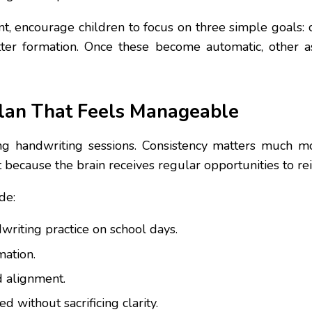
, encourage children to focus on three simple goals: c
ter formation. Once these become automatic, other as
lan That Feels Manageable
ng handwriting sessions. Consistency matters much mor
because the brain receives regular opportunities to r
de:
writing practice on school days.
mation.
d alignment.
 without sacrificing clarity.