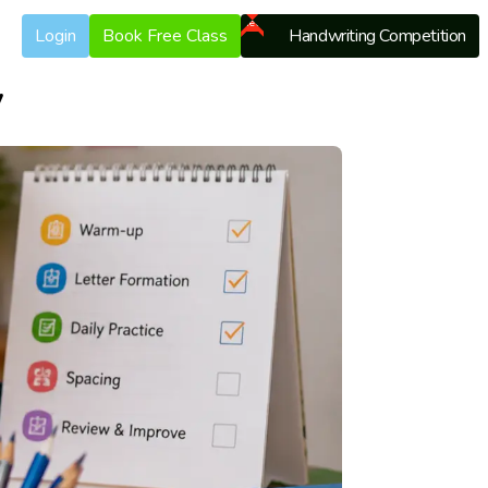
New
Login
Book Free Class
Handwriting Competition
y