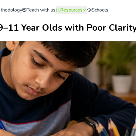
thodology
Teach with us
Resources
Schools
9–11 Year Olds with Poor Clarit