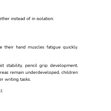
er instead of in isolation.
 their hand muscles fatigue quickly.
t stability, pencil grip development,
 areas remain underdeveloped, children
r writing tasks.
l: