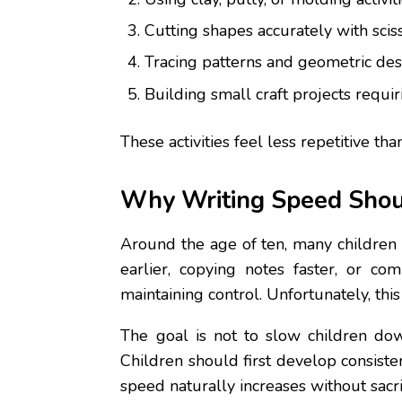
Cutting shapes accurately with sciss
Tracing patterns and geometric des
Building small craft projects requir
These activities feel less repetitive 
Why Writing Speed Shou
Around the age of ten, many children 
earlier, copying notes faster, or co
maintaining control. Unfortunately, this
The goal is not to slow children dow
Children should first develop consist
speed naturally increases without sacrif