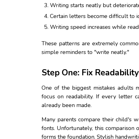
Writing starts neatly but deteriorate
Certain letters become difficult to i
Writing speed increases while reada
These patterns are extremely common 
simple reminders to "write neatly."
Step One: Fix Readabilit
One of the biggest mistakes adults ma
focus on readability. If every letter
already been made.
Many parents compare their child's wr
fonts. Unfortunately, this comparison 
forms the foundation. Stylish handwrit