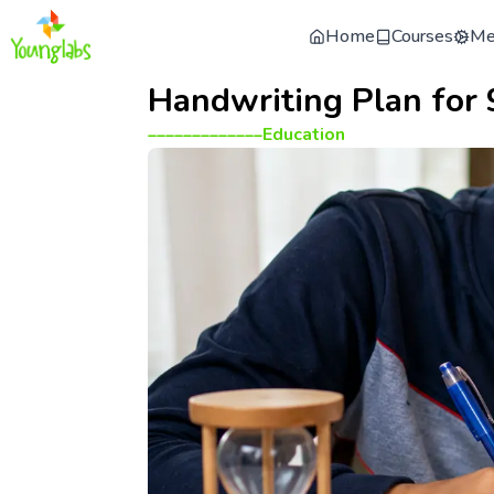
Home
Courses
Me
Handwriting Plan for 
_____________
Education