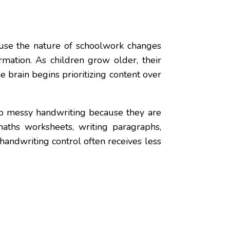
ause the nature of schoolwork changes
rmation. As children grow older, their
 brain begins prioritizing content over
lop messy handwriting because they are
maths worksheets, writing paragraphs,
andwriting control often receives less