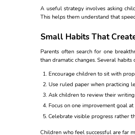
A useful strategy involves asking chil
This helps them understand that speed
Small Habits That Creat
Parents often search for one breakth
than dramatic changes. Several habits 
Encourage children to sit with prop
Use ruled paper when practicing let
Ask children to review their writin
Focus on one improvement goal at a
Celebrate visible progress rather th
Children who feel successful are far mo