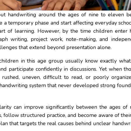
t handwriting around the ages of nine to eleven bec
e a temporary phase and start affecting everyday schoo
art of learning. However, by the time children enter 
aph writing, project work, note-making, and indepen
allenges that extend beyond presentation alone.
 children in this age group usually know exactly wha
and participate confidently in discussions. Yet when t
 rushed, uneven, difficult to read, or poorly organize
 handwriting system that never developed strong foun
arity can improve significantly between the ages of
 follow structured practice, and become aware of their
lan that targets the real causes behind unclear handwri