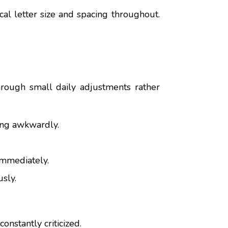
cal letter size and spacing throughout.
hrough small daily adjustments rather
ting awkwardly.
immediately.
sly.
onstantly criticized.