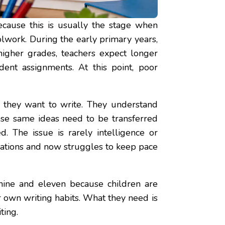
ause this is usually the stage when
lwork. During the early primary years,
higher grades, teachers expect longer
dent assignments. At this point, poor
t they want to write. They understand
hose same ideas need to be transferred
d. The issue is rarely intelligence or
dations and now struggles to keep pace
 nine and eleven because children are
 own writing habits. What they need is
ting.