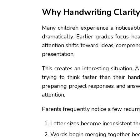
Why Handwriting Clarity
Many children experience a noticeabl
dramatically. Earlier grades focus he
attention shifts toward ideas, compreh
presentation.
This creates an interesting situation
trying to think faster than their ha
preparing project responses, and answ
attention.
Parents frequently notice a few recurri
Letter sizes become inconsistent t
Words begin merging together bec