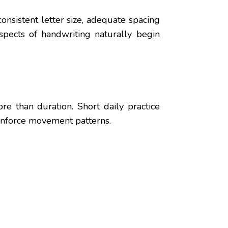
onsistent letter size, adequate spacing
pects of handwriting naturally begin
e than duration. Short daily practice
einforce movement patterns.