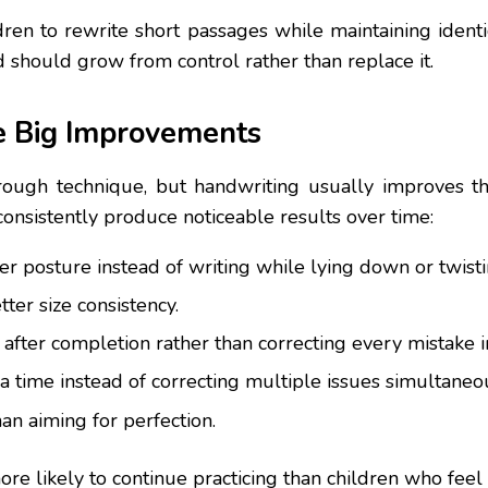
dren to rewrite short passages while maintaining identi
 should grow from control rather than replace it.
e Big Improvements
rough technique, but handwriting usually improves t
consistently produce noticeable results over time:
er posture instead of writing while lying down or twis
ter size consistency.
g after completion rather than correcting every mistake 
 time instead of correcting multiple issues simultaneou
an aiming for perfection.
re likely to continue practicing than children who feel c