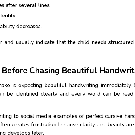
s after several lines.
dentify.
bility decreases.
and usually indicate that the child needs structure
y Before Chasing Beautiful Handwrit
ke is expecting beautiful handwriting immediately. C
 can be identified clearly and every word can be read
iting to social media examples of perfect cursive hand
often creates frustration because clarity and beauty ar
ing develops later.