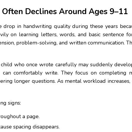
 Often Declines Around Ages 9–11
e drop in handwriting quality during these years bec
avily on learning letters, words, and basic sentence fo
ension, problem-solving, and written communication. The
. A child who once wrote carefully may suddenly deve
nd can comfortably write. They focus on completing 
ering longer questions. As mental workload increases, h
ng signs:
hroughout a page.
ause spacing disappears.