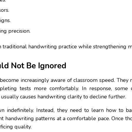
ors.
igns.
ing precision.
than traditional handwriting practice while strengtheni
ld Not Be Ignored
become increasingly aware of classroom speed. They n
mpleting tests more comfortably. In response, some c
 usually causes handwriting clarity to decline further.
n indefinitely. Instead, they need to learn how to ba
ent handwriting patterns at a comfortable pace. Once th
icing quality.