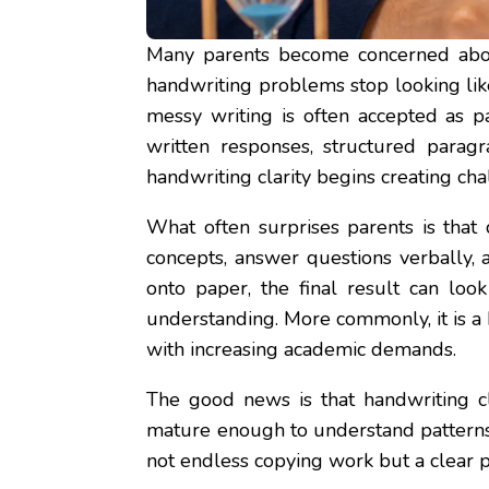
Many parents become concerned abou
handwriting problems stop looking lik
messy writing is often accepted as p
written responses, structured paragr
handwriting clarity begins creating ch
What often surprises parents is that
concepts, answer questions verbally, 
onto paper, the final result can look
understanding. More commonly, it is a
with increasing academic demands.
The good news is that handwriting cl
mature enough to understand patterns,
not endless copying work but a clear p