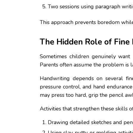
Two sessions using paragraph writing
This approach prevents boredom while e
The Hidden Role of Fine
Sometimes children genuinely want b
Parents often assume the problem is lac
Handwriting depends on several fine 
pressure control, and hand endurance 
may press too hard, grip the pencil a
Activities that strengthen these skill
Drawing detailed sketches and penci
Using clay, putty, or molding activiti