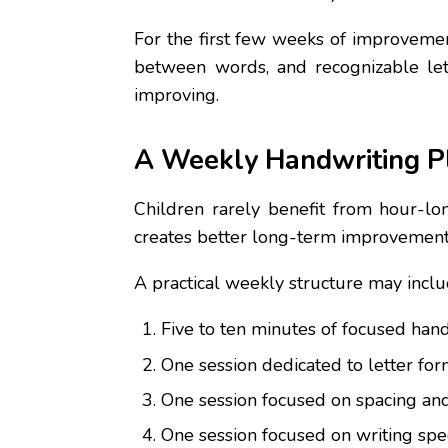
For the first few weeks of improvement
between words, and recognizable let
improving.
A Weekly Handwriting P
Children rarely benefit from hour-lo
creates better long-term improvement 
A practical weekly structure may inclu
Five to ten minutes of focused hand
One session dedicated to letter for
One session focused on spacing an
One session focused on writing speed