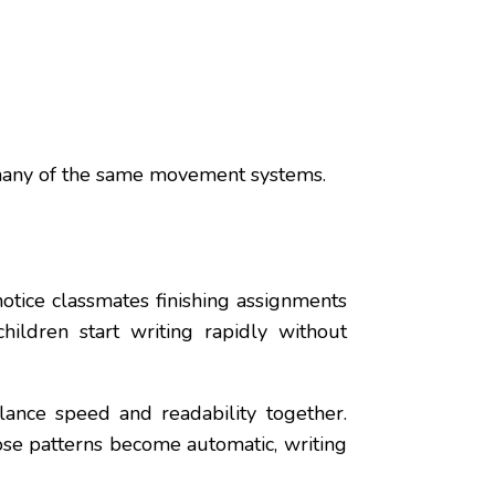
ng many of the same movement systems.
otice classmates finishing assignments
hildren start writing rapidly without
lance speed and readability together.
ose patterns become automatic, writing