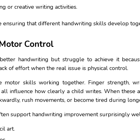
 or creative writing activities.
nsuring that different handwriting skills develop togeth
 Motor Control
etter handwriting but struggle to achieve it because
k of effort when the real issue is physical control.
motor skills working together. Finger strength, wris
all influence how clearly a child writes. When these
wkwardly, rush movements, or become tired during longe
s often support handwriting improvement surprisingly wel
l art.
es.