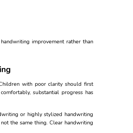
d handwriting improvement rather than
ing
hildren with poor clarity should first
 comfortably, substantial progress has
writing or highly stylized handwriting
e not the same thing. Clear handwriting