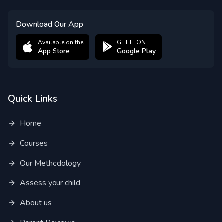
Download Our App
Available on the
GET IT ON
App Store
Google Play
Quick Links
Home
Courses
Our Methodology
Assess your child
About us