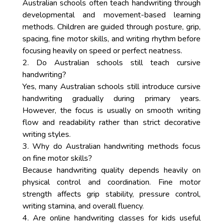
Australian schools often teach handwriting through
developmental and movement-based learning
methods. Children are guided through posture, grip,
spacing, fine motor skills, and writing rhythm before
focusing heavily on speed or perfect neatness.
2. Do Australian schools still teach cursive
handwriting?
Yes, many Australian schools still introduce cursive
handwriting gradually during primary years.
However, the focus is usually on smooth writing
flow and readability rather than strict decorative
writing styles.
3. Why do Australian handwriting methods focus
on fine motor skills?
Because handwriting quality depends heavily on
physical control and coordination. Fine motor
strength affects grip stability, pressure control,
writing stamina, and overall fluency.
4. Are online handwriting classes for kids useful