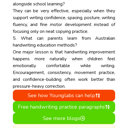
alongside school learning?
They can be very effective, especially when they
support writing confidence, spacing, posture, writing
fluency, and fine motor development instead of
focusing only on neat copying practice.
5. What can parents learn from Australian
handwriting education methods?
One major lesson is that handwriting improvement
happens more naturally when children feel
emotionally comfortable while writing.
Encouragement, consistency, movement practice,
and confidence-building often work better than
pressure-heavy correction.
See how Younglabs can help
Free handwriting practice paragraphs
See more blogs