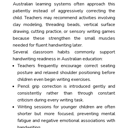
Australian learning systems often approach this
patiently instead of aggressively correcting the
child. Teachers may recommend activities involving
clay modeling, threading beads, vertical surface
drawing, cutting practice, or sensory writing games
because these strengthen the small muscles
needed for fluent handwriting later.
Several classroom habits commonly support
handwriting readiness in Australian education:
Teachers frequently encourage correct seating
posture and relaxed shoulder positioning before
children even begin writing exercises.
Pencil grip correction is introduced gently and
consistently rather than through constant
criticism during every writing task.
Writing sessions for younger children are often
shorter but more focused, preventing mental
fatigue and negative emotional associations with
handwriting.