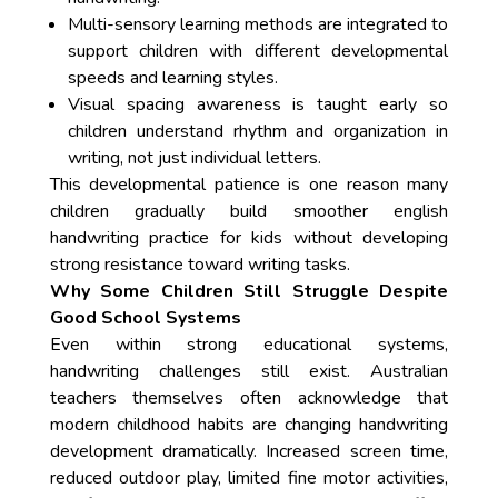
Multi-sensory learning methods are integrated to
support children with different developmental
speeds and learning styles.
Visual spacing awareness is taught early so
children understand rhythm and organization in
writing, not just individual letters.
This developmental patience is one reason many
children gradually build smoother english
handwriting practice for kids without developing
strong resistance toward writing tasks.
Why Some Children Still Struggle Despite
Good School Systems
Even within strong educational systems,
handwriting challenges still exist. Australian
teachers themselves often acknowledge that
modern childhood habits are changing handwriting
development dramatically. Increased screen time,
reduced outdoor play, limited fine motor activities,