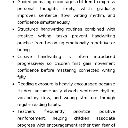
Guided journaling encourages children to express
personal thoughts freely, which gradually
improves sentence flow, writing rhythm, and
confidence simultaneously.
Structured handwriting routines combined with
creative writing tasks prevent handwriting
practice from becoming emotionally repetitive or
boring.
Cursive handwriting is often introduced
progressively so children first gain movement
confidence before mastering connected writing
fully.
Reading exposure is heavily encouraged because
children unconsciously absorb sentence rhythm,
vocabulary flow, and writing structure through
regular reading habits.
Teachers frequently prioritize positive
reinforcement, helping children associate
progress with encouragement rather than fear of