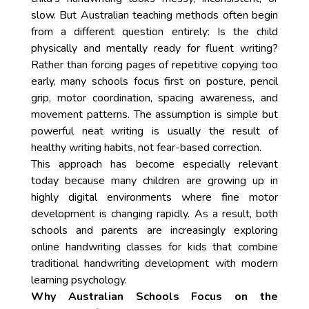
slow. But Australian teaching methods often begin
from a different question entirely: Is the child
physically and mentally ready for fluent writing?
Rather than forcing pages of repetitive copying too
early, many schools focus first on posture, pencil
grip, motor coordination, spacing awareness, and
movement patterns. The assumption is simple but
powerful neat writing is usually the result of
healthy writing habits, not fear-based correction.
This approach has become especially relevant
today because many children are growing up in
highly digital environments where fine motor
development is changing rapidly. As a result, both
schools and parents are increasingly exploring
online handwriting classes for kids that combine
traditional handwriting development with modern
learning psychology.
Why Australian Schools Focus on the