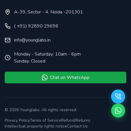
A-39, Sector - 4, Noida -201301
( +91) 92890 29696
info@younglabs.in
Monday - Saturday: 10am - 6pm
Sunday: Closed
Chat on WhatsApp
©
2026
Younglabs. All rights reserved.
Privacy Policy
Terms of Service
Refund/Returns
Intellectual property rights notice
Contact Us