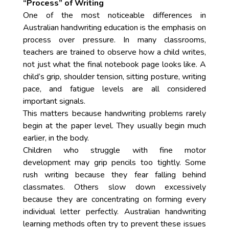
“Process” of Writing
One of the most noticeable differences in
Australian handwriting education is the emphasis on
process over pressure. In many classrooms,
teachers are trained to observe how a child writes,
not just what the final notebook page looks like. A
child’s grip, shoulder tension, sitting posture, writing
pace, and fatigue levels are all considered
important signals.
This matters because handwriting problems rarely
begin at the paper level. They usually begin much
earlier, in the body.
Children who struggle with fine motor
development may grip pencils too tightly. Some
rush writing because they fear falling behind
classmates. Others slow down excessively
because they are concentrating on forming every
individual letter perfectly. Australian handwriting
learning methods often try to prevent these issues