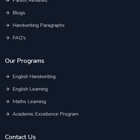
Parent Reviews
Blogs
Handwriting Paragraphs
FAQ's
Our Programs
English Handwriting
English Learning
Maths Learning
Academic Excellence Program
Contact Us