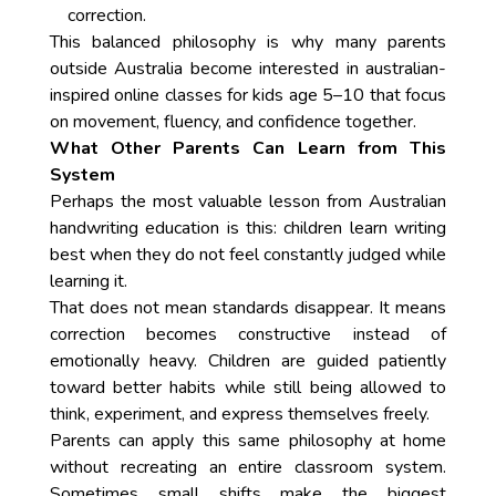
correction.
This balanced philosophy is why many parents
outside Australia become interested in australian-
inspired online classes for kids age 5–10 that focus
on movement, fluency, and confidence together.
What Other Parents Can Learn from This
System
Perhaps the most valuable lesson from Australian
handwriting education is this: children learn writing
best when they do not feel constantly judged while
learning it.
That does not mean standards disappear. It means
correction becomes constructive instead of
emotionally heavy. Children are guided patiently
toward better habits while still being allowed to
think, experiment, and express themselves freely.
Parents can apply this same philosophy at home
without recreating an entire classroom system.
Sometimes small shifts make the biggest