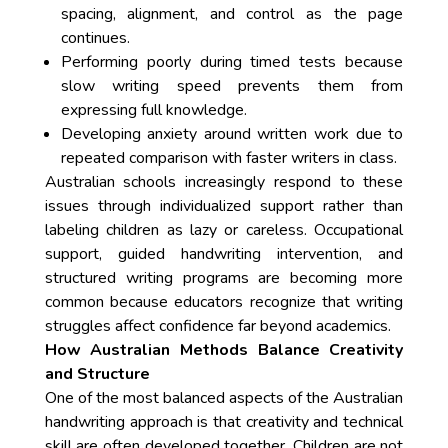
spacing, alignment, and control as the page
continues.
Performing poorly during timed tests because
slow writing speed prevents them from
expressing full knowledge.
Developing anxiety around written work due to
repeated comparison with faster writers in class.
Australian schools increasingly respond to these
issues through individualized support rather than
labeling children as lazy or careless. Occupational
support, guided handwriting intervention, and
structured writing programs are becoming more
common because educators recognize that writing
struggles affect confidence far beyond academics.
How Australian Methods Balance Creativity
and Structure
One of the most balanced aspects of the Australian
handwriting approach is that creativity and technical
skill are often developed together. Children are not