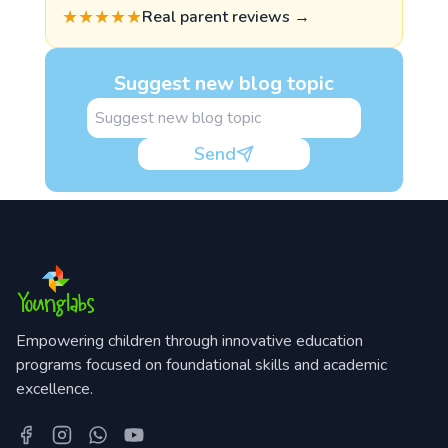
★★★★★
Real parent reviews →
Suggest new blog topic
Send
Empowering children through innovative education
programs focused on foundational skills and academic
excellence.