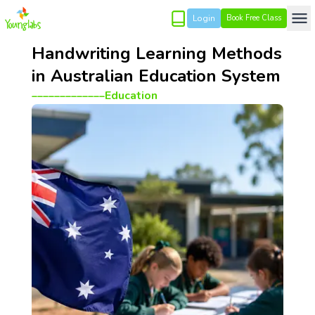
Login
Book Free Class
Handwriting Learning Methods
in Australian Education System
_____________
Education