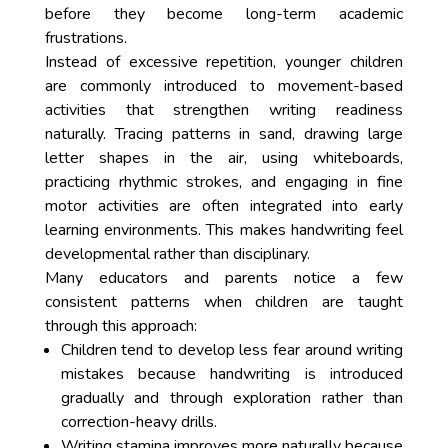
before they become long-term academic
frustrations.
Instead of excessive repetition, younger children
are commonly introduced to movement-based
activities that strengthen writing readiness
naturally. Tracing patterns in sand, drawing large
letter shapes in the air, using whiteboards,
practicing rhythmic strokes, and engaging in fine
motor activities are often integrated into early
learning environments. This makes handwriting feel
developmental rather than disciplinary.
Many educators and parents notice a few
consistent patterns when children are taught
through this approach:
Children tend to develop less fear around writing
mistakes because handwriting is introduced
gradually and through exploration rather than
correction-heavy drills.
Writing stamina improves more naturally because