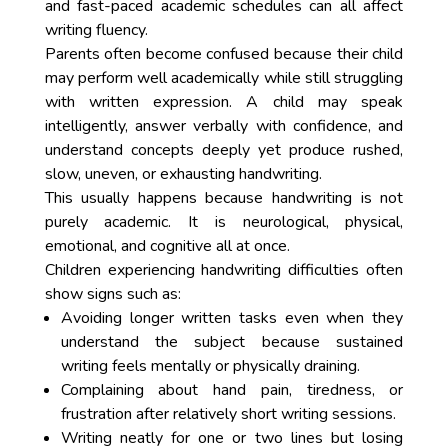
and fast-paced academic schedules can all affect
writing fluency.
Parents often become confused because their child
may perform well academically while still struggling
with written expression. A child may speak
intelligently, answer verbally with confidence, and
understand concepts deeply yet produce rushed,
slow, uneven, or exhausting handwriting.
This usually happens because handwriting is not
purely academic. It is neurological, physical,
emotional, and cognitive all at once.
Children experiencing handwriting difficulties often
show signs such as:
Avoiding longer written tasks even when they
understand the subject because sustained
writing feels mentally or physically draining.
Complaining about hand pain, tiredness, or
frustration after relatively short writing sessions.
Writing neatly for one or two lines but losing