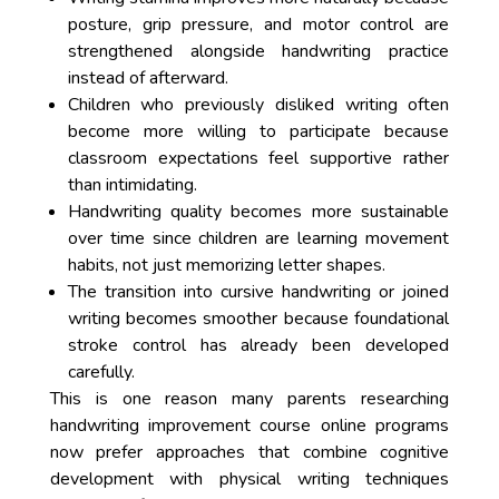
posture, grip pressure, and motor control are
strengthened alongside handwriting practice
instead of afterward.
Children who previously disliked writing often
become more willing to participate because
classroom expectations feel supportive rather
than intimidating.
Handwriting quality becomes more sustainable
over time since children are learning movement
habits, not just memorizing letter shapes.
The transition into cursive handwriting or joined
writing becomes smoother because foundational
stroke control has already been developed
carefully.
This is one reason many parents researching
handwriting improvement course online programs
now prefer approaches that combine cognitive
development with physical writing techniques