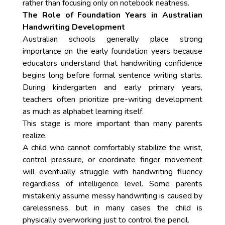
rather than focusing only on notebook neatness.
The Role of Foundation Years in Australian
Handwriting Development
Australian schools generally place strong
importance on the early foundation years because
educators understand that handwriting confidence
begins long before formal sentence writing starts.
During kindergarten and early primary years,
teachers often prioritize pre-writing development
as much as alphabet learning itself.
This stage is more important than many parents
realize.
A child who cannot comfortably stabilize the wrist,
control pressure, or coordinate finger movement
will eventually struggle with handwriting fluency
regardless of intelligence level. Some parents
mistakenly assume messy handwriting is caused by
carelessness, but in many cases the child is
physically overworking just to control the pencil.