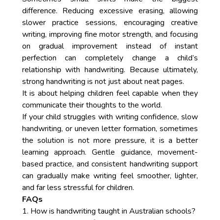
difference. Reducing excessive erasing, allowing
slower practice sessions, encouraging creative
writing, improving fine motor strength, and focusing
on gradual improvement instead of instant
perfection can completely change a child’s
relationship with handwriting. Because ultimately,
strong handwriting is not just about neat pages.
It is about helping children feel capable when they
communicate their thoughts to the world.
If your child struggles with writing confidence, slow
handwriting, or uneven letter formation, sometimes
the solution is not more pressure, it is a better
learning approach. Gentle guidance, movement-
based practice, and consistent handwriting support
can gradually make writing feel smoother, lighter,
and far less stressful for children.
FAQs
1. How is handwriting taught in Australian schools?