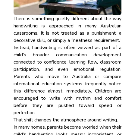
There is something quietly different about the way
handwriting is approached in many Australian
classrooms. It is not treated as a punishment, a
decorative skill, or simply a “neatness requirement.”
Instead, handwriting is often viewed as part of a
child’s broader communication development
connected to confidence, learning flow, classroom
participation, and even emotional regulation.
Parents who move to Australia or compare
international education systems frequently notice
this difference almost immediately. Children are
encouraged to write with rhythm and comfort
before they are pushed toward speed or
perfection.
That shift changes the atmosphere around writing.
In many homes, parents become worried when their
child’s handwriting looks messy, inconsistent, or