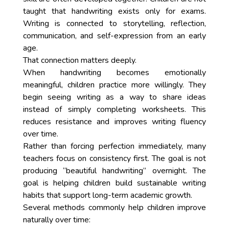
taught that handwriting exists only for exams.
Writing is connected to storytelling, reflection,
communication, and self-expression from an early
age.
That connection matters deeply.
When handwriting becomes emotionally
meaningful, children practice more willingly. They
begin seeing writing as a way to share ideas
instead of simply completing worksheets. This
reduces resistance and improves writing fluency
over time.
Rather than forcing perfection immediately, many
teachers focus on consistency first. The goal is not
producing “beautiful handwriting” overnight. The
goal is helping children build sustainable writing
habits that support long-term academic growth.
Several methods commonly help children improve
naturally over time: