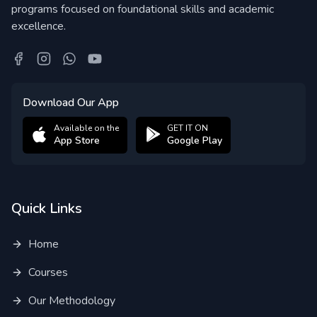
programs focused on foundational skills and academic
excellence.
Download Our App
Available on the
GET IT ON
App Store
Google Play
Quick Links
Home
Courses
Our Methodology