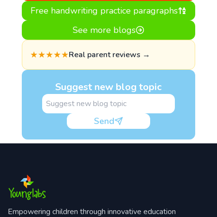
Free handwriting practice paragraphs
See more blogs
★★★★★
Real parent reviews →
Suggest new blog topic
Send
Empowering children through innovative education