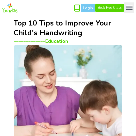
Login
Book Free Class
Top 10 Tips to Improve Your
Child's Handwriting
_____________
Education