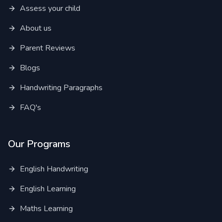
Assess your child
About us
Parent Reviews
Blogs
Handwriting Paragraphs
FAQ's
Our Programs
English Handwriting
English Learning
Maths Learning