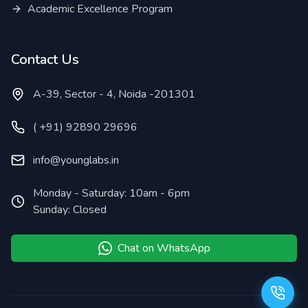
Academic Excellence Program
Contact Us
A-39, Sector - 4, Noida -201301
( +91) 92890 29696
info@younglabs.in
Monday - Saturday: 10am - 6pm
Sunday: Closed
Chat on WhatsApp