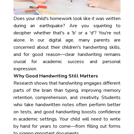
Does your child's homework look like it was written
during an earthquake? Are you squinting to
decipher whether that's a 'b' or a 'd'? You're not
alone. In our digital age, many parents are
concerned about their children's handwriting skills,
and for good reason—clear handwriting remains
crucial for academic success and personal
expression.
Why Good Handwriting Still Matters
Research shows that handwriting engages different
parts of the brain than typing, improving memory
retention, comprehension, and creativity. Students
who take handwritten notes often perform better
on tests, and good handwriting boosts confidence
in academic settings. Your child will need to write
by hand for years to come—from filling out forms
to signing important documents.