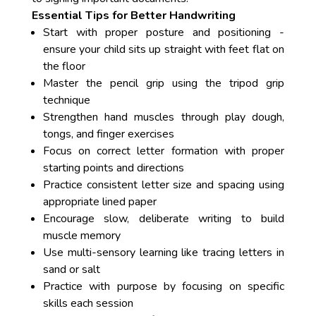
Essential Tips for Better Handwriting
Start with proper posture and positioning -
ensure your child sits up straight with feet flat on
the floor
Master the pencil grip using the tripod grip
technique
Strengthen hand muscles through play dough,
tongs, and finger exercises
Focus on correct letter formation with proper
starting points and directions
Practice consistent letter size and spacing using
appropriate lined paper
Encourage slow, deliberate writing to build
muscle memory
Use multi-sensory learning like tracing letters in
sand or salt
Practice with purpose by focusing on specific
skills each session