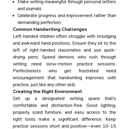
Make writing meaningful through personal letters
and journals
Celebrate progress and improvement rather than
demanding perfection
Common Handwriting Challenges
Left-handed children often struggle with smudging
and awkward hand positions. Ensure they sit to the
left of right-handed classmates and use quick-
drying pens. Speed demons who rush through
writing need slow-motion practice sessions.
Perfectionists who get frustrated need
encouragement that handwriting improves with
practice, just like any other skill.
Creating the Right Environment
Set up a designated writing space that's
comfortable and distraction-free. Good lighting,
properly sized furniture, and easy access to the
right tools make a significant difference. Keep
practice sessions short and positive—even 10-15