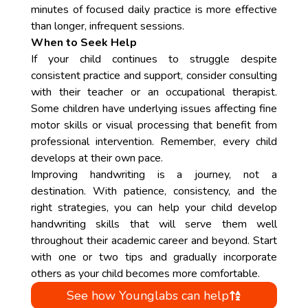
minutes of focused daily practice is more effective
than longer, infrequent sessions.
When to Seek Help
If your child continues to struggle despite
consistent practice and support, consider consulting
with their teacher or an occupational therapist.
Some children have underlying issues affecting fine
motor skills or visual processing that benefit from
professional intervention. Remember, every child
develops at their own pace.
Improving handwriting is a journey, not a
destination. With patience, consistency, and the
right strategies, you can help your child develop
handwriting skills that will serve them well
throughout their academic career and beyond. Start
with one or two tips and gradually incorporate
others as your child becomes more comfortable.
See how Younglabs can help