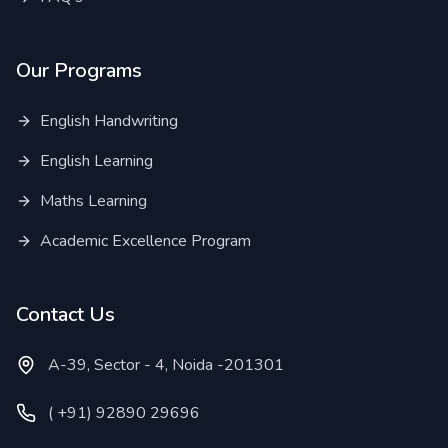
Our Programs
English Handwriting
English Learning
Maths Learning
Academic Excellence Program
Contact Us
A-39, Sector - 4, Noida -201301
( +91) 92890 29696