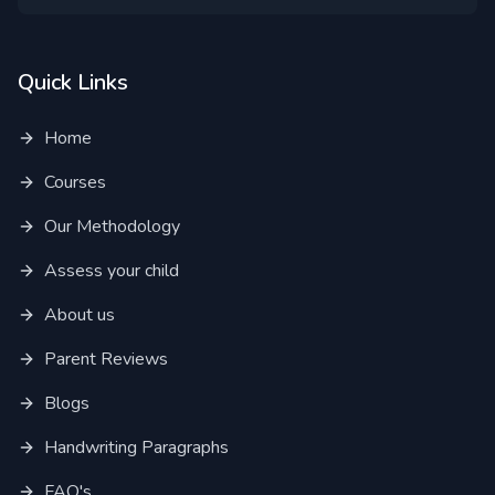
Quick Links
Home
Courses
Our Methodology
Assess your child
About us
Parent Reviews
Blogs
Handwriting Paragraphs
FAQ's