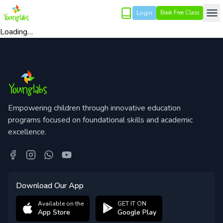
Login
Book Free Class
Loading…
Empowering children through innovative education
programs focused on foundational skills and academic
excellence.
Download Our App
Available on the
GET IT ON
App Store
Google Play